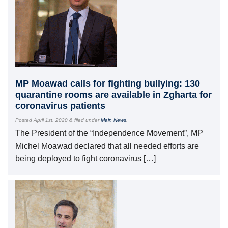
MP Moawad calls for fighting bullying: 130
quarantine rooms are available in Zgharta for
coronavirus patients
Posted
April 1st, 2020
&
filed under
Main News
.
The President of the “Independence Movement”, MP
Michel Moawad declared that all needed efforts are
being deployed to fight coronavirus […]