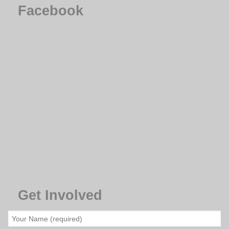
Facebook
Get Involved