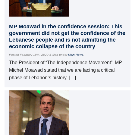
MP Moawad in the confidence session: This
government did not get the confidence of the
Lebanese people and is not admitting the
economic collapse of the country
Posted
February 19th, 2020
&
filed under
Main News
.
The President of “The Independence Movement”, MP
Michel Moawad stated that we are facing a critical
phase of Lebanon’s history, […]