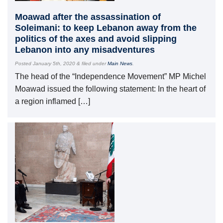
Moawad after the assassination of
Soleimani: to keep Lebanon away from the
politics of the axes and avoid slipping
Lebanon into any misadventures
Posted
January 5th, 2020
&
filed under
Main News
.
The head of the “Independence Movement” MP Michel
Moawad issued the following statement: In the heart of
a region inflamed […]