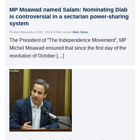
MP Moawad named Salam: Nominating Diab
is controversial in a sectarian power-sharing
system
Posted
December 20th, 2019
&
filed under
Main News
.
The President of “The Independence Movement”, MP
Michel Moawad ensured that since the first day of the
revolution of October […]