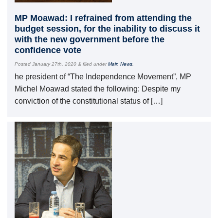
MP Moawad: I refrained from attending the
budget session, for the inability to discuss it
with the new government before the
confidence vote
Posted
January 27th, 2020
&
filed under
Main News
.
he president of “The Independence Movement”, MP
Michel Moawad stated the following: Despite my
conviction of the constitutional status of […]