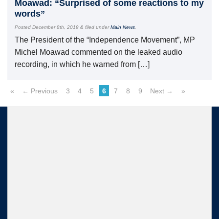
Moawad: “Surprised of some reactions to my
words”
Posted
December 8th, 2019
&
filed under
Main News
.
The President of the “Independence Movement”, MP
Michel Moawad commented on the leaked audio
recording, in which he warned from […]
«
← Previous
3
4
5
6
7
8
9
Next →
»