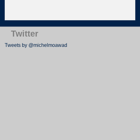
Twitter
Tweets by @michelmoawad