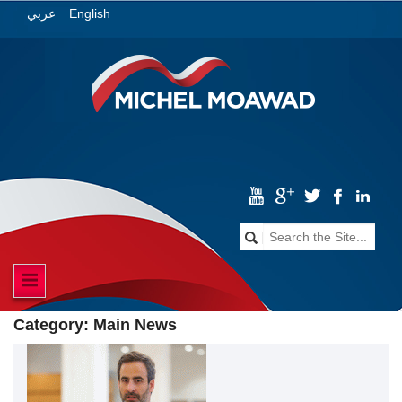
English
عربي
Category:
Main News