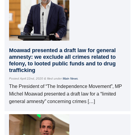
Moawad presented a draft law for general
amnesty: we exclude all crimes related to
felony, to looted public funds and to drug
trafficking
Posted
April 22nd, 2020
&
filed under
Main News
.
The President of “The Independence Movement”, MP
Michel Moawad presented a draft law for a “limited
general amnesty” concerning crimes […]