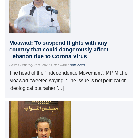
Moawad: To suspend flights with any
country that could dangerously affect
Lebanon due to Corona Virus
Posted
February 25th, 2020
&
filed under
Main News
.
The head of the “Independence Movement”, MP Michel
Moawad, tweeted saying: “The issue is not political or
ideological but rather […]