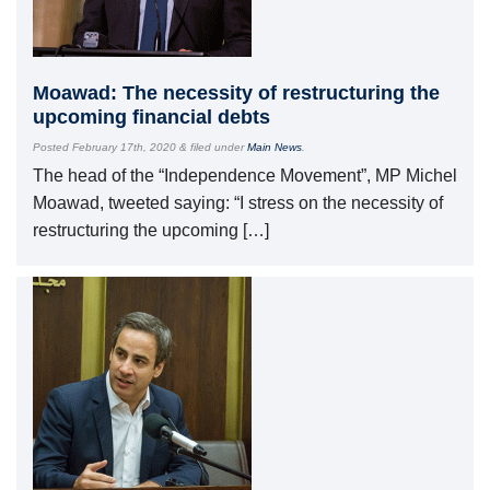
Moawad: The necessity of restructuring the
upcoming financial debts
Posted
February 17th, 2020
&
filed under
Main News
.
The head of the “Independence Movement”, MP Michel
Moawad, tweeted saying: “I stress on the necessity of
restructuring the upcoming […]