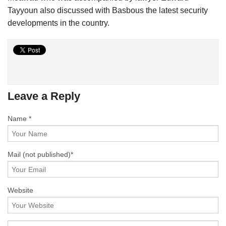
Tayyoun also discussed with Basbous the latest security
developments in the country.
Leave a Reply
Name *
Mail
(not published)
*
Website