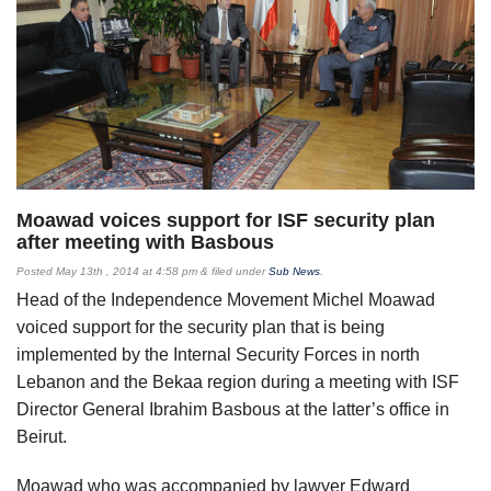
Moawad voices support for ISF security plan
after meeting with Basbous
Posted
May 13th , 2014 at 4:58 pm
&
filed under
Sub News
.
Head of the Independence Movement Michel Moawad
voiced support for the security plan that is being
implemented by the Internal Security Forces in north
Lebanon and the Bekaa region during a meeting with ISF
Director General Ibrahim Basbous at the latter’s office in
Beirut.
Moawad who was accompanied by lawyer Edward