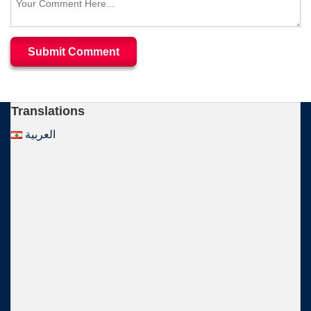
Translations
العربية