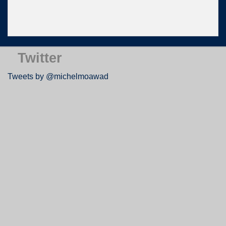
Twitter
Tweets by @michelmoawad