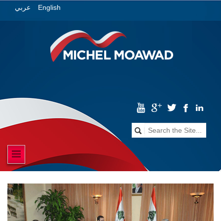
English
عربي