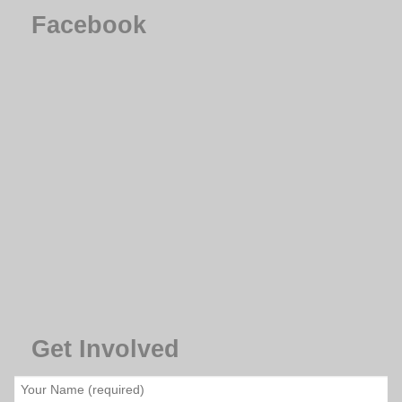
Facebook
Get Involved